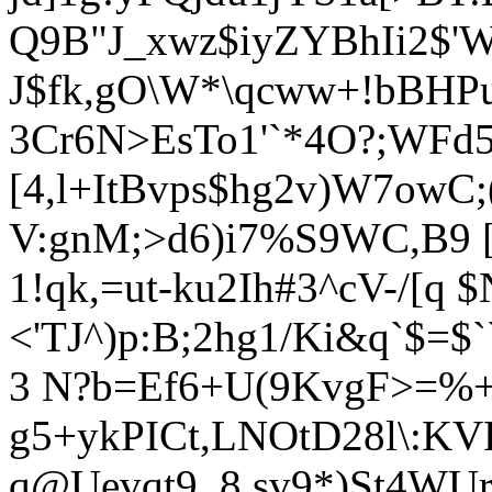
Q9B"J_xwz$iyZYBhIi2$'W
J$fk,gO\W*\qcww+!bBHPu 
3Cr6N>EsTo1'`*4O?;WFd
[4,l+ItBvps$hg2v)W7owC;
V:gnM;>d6)i7%S9WC,B9 [
1!qk,=ut-ku2Ih#3^cV-/[q 
<'TJ^)p:B;2hg1/Ki&q`$=$
3 N?b=Ef6+U(9KvgF>=%
g5+ykPICt,LNOtD28l\:KV
q@Uevqt9_8.sv9*)St4WUr