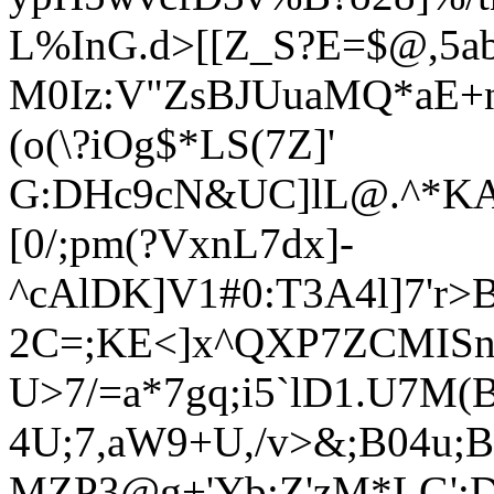
L%InG.d
>[[Z_S?E=$@,5a
M0Iz:V"ZsBJUuaMQ*aE+n
(o(\?iOg$*LS(7Z]'
G:DHc9cN&UC]lL@.^*KAu
[0/;pm(?VxnL7dx]-
^cAlDK]V1#0:T3A4l]7'r>
2C=;KE<]x^QXP7ZCMIS
U>7/=a*7gq;i5`lD1.U7M(
4U;7,aW9+U,/v>&;B04u;B
MZP3@g+'Yb;Z'zM*LG':D