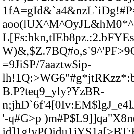
1fA=gId&`a4&nzL`iDg!#P
aoo(lUX^M^OyJL&hM0*^K
L[Fs:hkn,tIEb8pz.:2.b
W)&,$Z.7BQ#o,s`9^'PF
=9JiSP/7aaztw$ip-
lh!1Q:>WG6"#g*jtRKzz*
B.P?teq9_yly?YzBR-
n;jhD`6f'4[0Iv:EM$lgJ_e
'-q#G>p )m#P$L9]]qa"X8n
jd]1g!yPQjdu1jYS1a[>BT