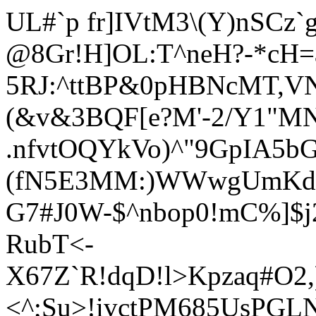
UL#`
p fr]IVtM3\(Y)nSCz
@8Gr!H]OL:T^neH?-*cH
5RJ:^ttBP&0pHBNcMT,VN
(&v&3BQF[e?M'-2/Y1
"MN
.nfvtOQYkVo)^"9GpIA5bG
(fN5E3MM:)WWwgUmKd1O
G7#J0W-$^nbop0!mC%]$
RubT<-
X67Z`R!dqD!l>Kpzaq#O2,
<^;Su>!ivctPM685UsPGLNL