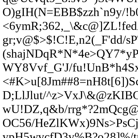
O)gIH(N=EBB$zzh`n9y/!b
<6ymR;362,_\&c@]ZL!fe
gr;v@$>$!C!E,n2(_F'dd/sP
(shajNDqR*N*4e>QY7*yP
WY8Vvf_G'J/fu!UnB*h4
S
<#K>u[8Jm##8=nH8t[6])S
D;LlJlut/^z>VxJ\&@zKIB
wU!DZ,q&b/rrg*?2m
Qcg@/
OC5
6/HeZlKWx)9Ns>PsCj
ypH5wvcfD3v%
B?o28]%/