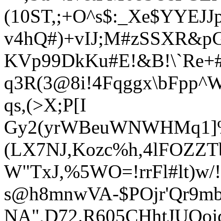
(10ST,;+O^s$:_Xe$YYEJJp
v4hQ#)+vIJ;M#zSSXR&pG
KVp99DkKu#E!&B!\`Re+#
q3R(3@8i!4Fqggx\bFpp^
q
s,(>X;P[I
Gy2(yrWBeuWNWHMq1]%
(LX7NJ,
Kozc%h,4lFOZZTb
W"TxJ,%5WO=!rrFl#lt)w
s@h8mnwVA-$POjr'Qr9mb
NA",D72.R605CHhtJUOojd