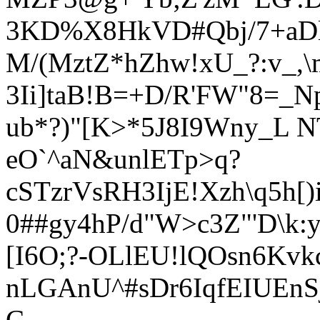
3KD%X8HkVD#Qbj/7+aDlY
M/(MztZ*hZhw!xU_?:v_,\
3Ii]taB!B=+D/R'FW"8=_N
ub*?)"[K>*5J8I9Wny_L 
eO`^aN&unlETp>q?
cSTzrVsRH3IjE!Xzh\q5h[
0##gy4hP/d"W>c3Z"'D\k:y
[I6O;?-OLlE
U!lQOsn6Kvkc
nLGAnU^#sDr6IqfEIUEnSj
C